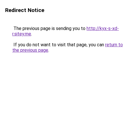
Redirect Notice
The previous page is sending you to
http://kyx-s-xd-
r.sitey.me
.
If you do not want to visit that page, you can
return to
the previous page
.