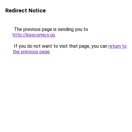
Redirect Notice
The previous page is sending you to
http://kisscomics.gs
.
If you do not want to visit that page, you can
return to
the previous page
.