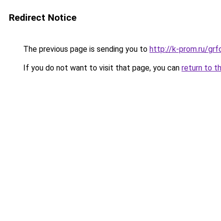
Redirect Notice
The previous page is sending you to
http://k-prom.ru/g
If you do not want to visit that page, you can
return to t