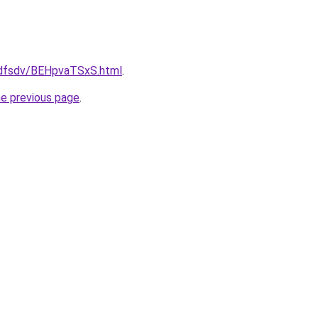
rfdfsdv/BEHpvaTSxS.html
.
he previous page
.