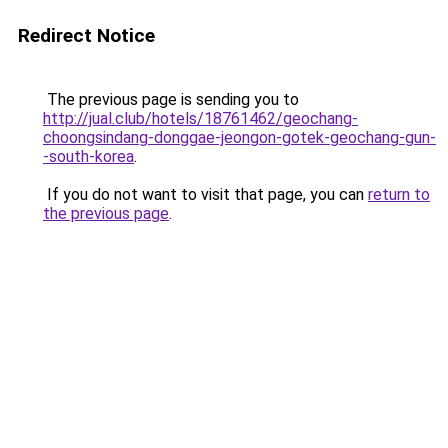
Redirect Notice
The previous page is sending you to
http://jual.club/hotels/18761462/geochang-
choongsindang-donggae-jeongon-gotek-geochang-gun-
-south-korea
.
If you do not want to visit that page, you can
return to
the previous page
.