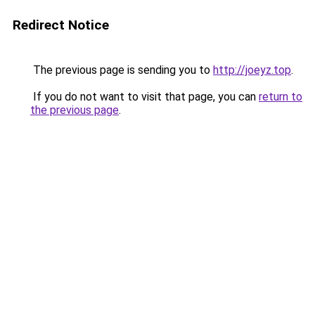
Redirect Notice
The previous page is sending you to
http://joeyz.top
.
If you do not want to visit that page, you can
return to
the previous page
.