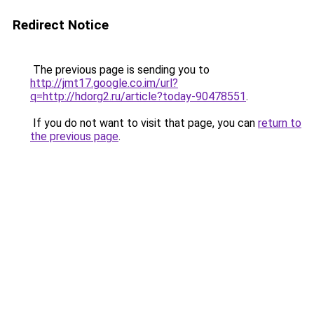
Redirect Notice
The previous page is sending you to
http://jmt17.google.co.im/url?
q=http://hdorg2.ru/article?today-90478551
.
If you do not want to visit that page, you can
return to
the previous page
.