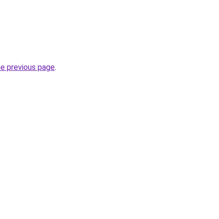
he previous page
.