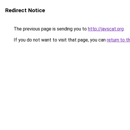
Redirect Notice
The previous page is sending you to
http://javscat.org
.
If you do not want to visit that page, you can
return to t