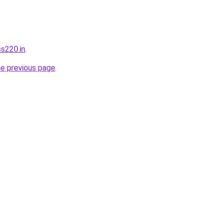
ss220.in
.
he previous page
.