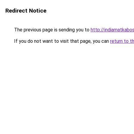
Redirect Notice
The previous page is sending you to
http://indiamatkabo
If you do not want to visit that page, you can
return to t