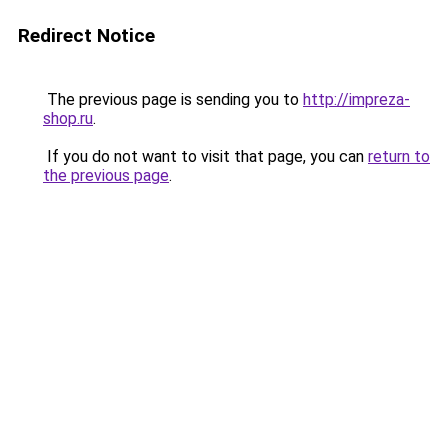
Redirect Notice
The previous page is sending you to
http://impreza-
shop.ru
.
If you do not want to visit that page, you can
return to
the previous page
.