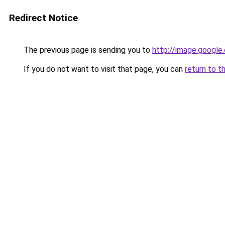
Redirect Notice
The previous page is sending you to
http://image.google
If you do not want to visit that page, you can
return to t