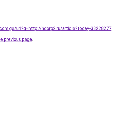
.com.ge/url?q=http://hdorg2.ru/article?today-33228277
.
he previous page
.