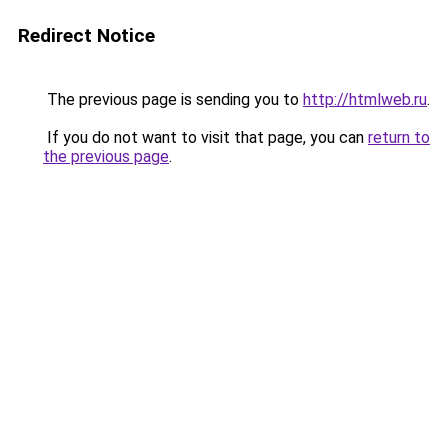
Redirect Notice
The previous page is sending you to
http://htmlweb.ru
.
If you do not want to visit that page, you can
return to
the previous page
.