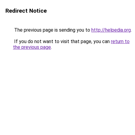
Redirect Notice
The previous page is sending you to
http://helpedia.org
.
If you do not want to visit that page, you can
return to
the previous page
.