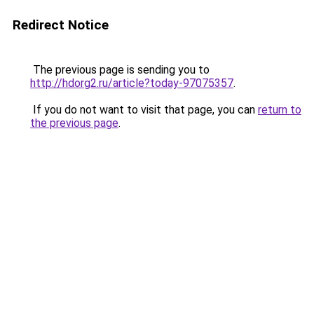
Redirect Notice
The previous page is sending you to
http://hdorg2.ru/article?today-97075357
.
If you do not want to visit that page, you can
return to
the previous page
.