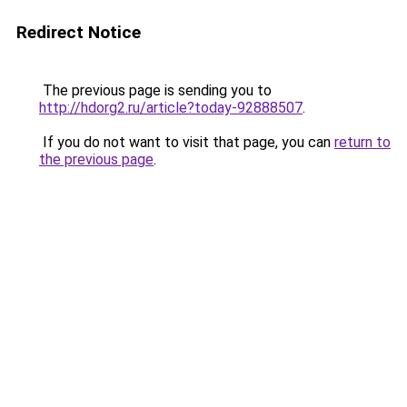
Redirect Notice
The previous page is sending you to
http://hdorg2.ru/article?today-92888507
.
If you do not want to visit that page, you can
return to
the previous page
.