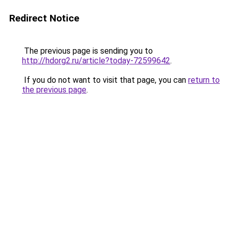
Redirect Notice
The previous page is sending you to
http://hdorg2.ru/article?today-72599642
.
If you do not want to visit that page, you can
return to
the previous page
.