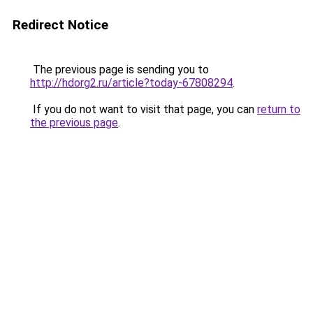
Redirect Notice
The previous page is sending you to
http://hdorg2.ru/article?today-67808294
.
If you do not want to visit that page, you can
return to
the previous page
.