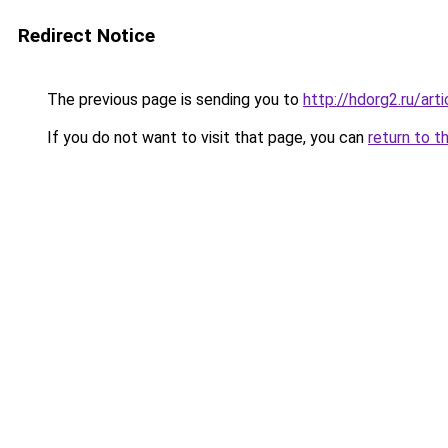
Redirect Notice
The previous page is sending you to
http://hdorg2.ru/ar
If you do not want to visit that page, you can
return to t