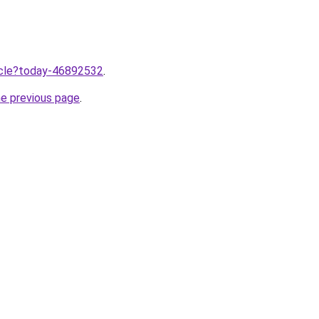
ticle?today-46892532
.
he previous page
.