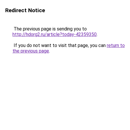
Redirect Notice
The previous page is sending you to
http://hdorg2.ru/article?today-42359350
.
If you do not want to visit that page, you can
return to
the previous page
.