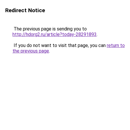
Redirect Notice
The previous page is sending you to
http://hdorg2.ru/article?today-28291893
.
If you do not want to visit that page, you can
return to
the previous page
.