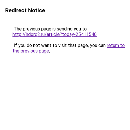
Redirect Notice
The previous page is sending you to
http://hdorg2.ru/article?today-25411540
.
If you do not want to visit that page, you can
return to
the previous page
.