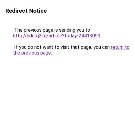
Redirect Notice
The previous page is sending you to
http://hdorg2.ru/article?today-24413099
.
If you do not want to visit that page, you can
return to
the previous page
.