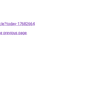
ticle?today-17682664
.
he previous page
.