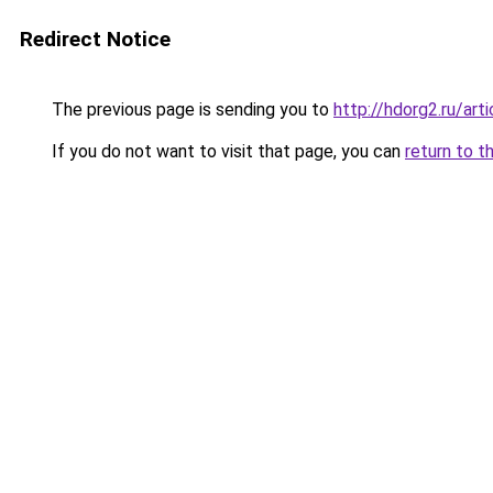
Redirect Notice
The previous page is sending you to
http://hdorg2.ru/ar
If you do not want to visit that page, you can
return to t