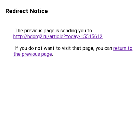
Redirect Notice
The previous page is sending you to
http://hdorg2.ru/article?today-15515612
.
If you do not want to visit that page, you can
return to
the previous page
.