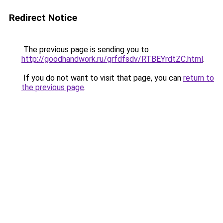
Redirect Notice
The previous page is sending you to
http://goodhandwork.ru/grfdfsdv/RTBEYrdtZC.html
.
If you do not want to visit that page, you can
return to
the previous page
.