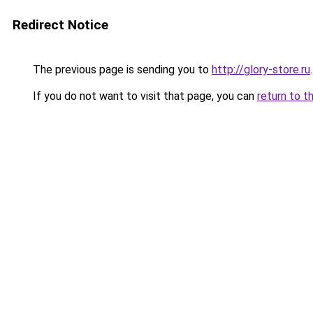
Redirect Notice
The previous page is sending you to
http://glory-store.ru
.
If you do not want to visit that page, you can
return to t