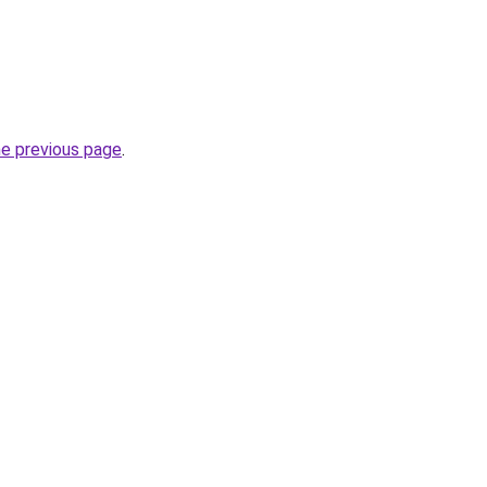
he previous page
.