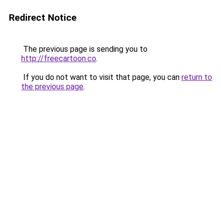
Redirect Notice
The previous page is sending you to
http://freecartoon.co
.
If you do not want to visit that page, you can
return to
the previous page
.