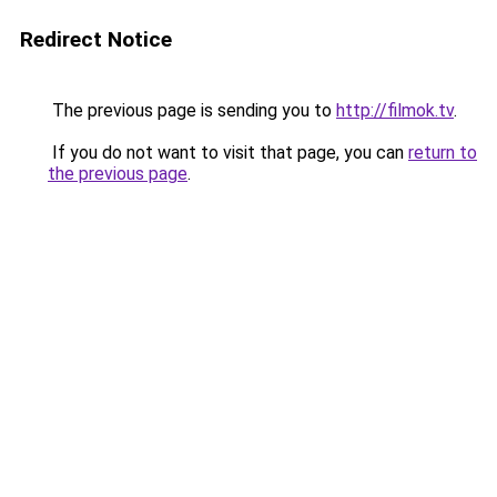
Redirect Notice
The previous page is sending you to
http://filmok.tv
.
If you do not want to visit that page, you can
return to
the previous page
.