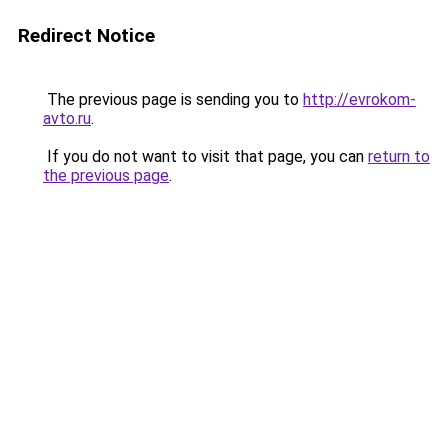
Redirect Notice
The previous page is sending you to
http://evrokom-
avto.ru
.
If you do not want to visit that page, you can
return to
the previous page
.