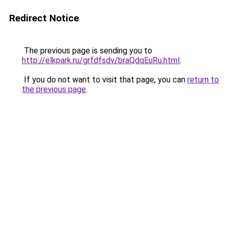
Redirect Notice
The previous page is sending you to
http://elkpark.ru/grfdfsdv/braQdqEuRu.html
.
If you do not want to visit that page, you can
return to
the previous page
.