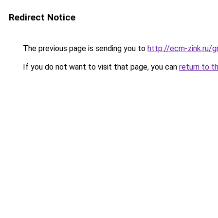
Redirect Notice
The previous page is sending you to
http://ecm-zink.ru
If you do not want to visit that page, you can
return to t