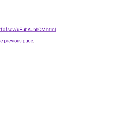
/grfdfsdv/uPubAUhhCM.html
.
he previous page
.