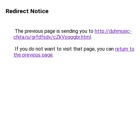
Redirect Notice
The previous page is sending you to
http://duhmusic-
chita.ru/grfdfsdv/cZkVoqggbr.html
.
If you do not want to visit that page, you can
return to
the previous page
.