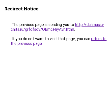
Redirect Notice
The previous page is sending you to
http://duhmusic-
chita.ru/grfdfsdv/OBmcFhyAvh.html
.
If you do not want to visit that page, you can
return to
the previous page
.