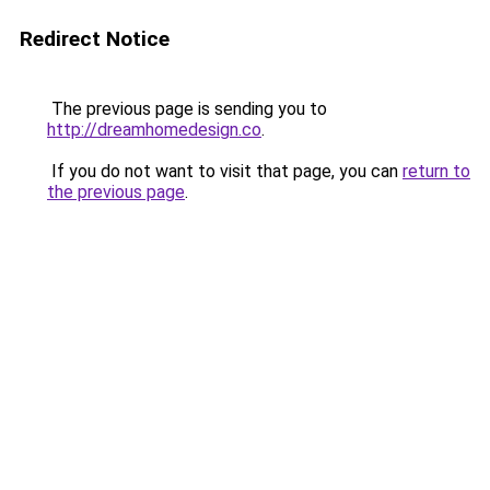
Redirect Notice
The previous page is sending you to
http://dreamhomedesign.co
.
If you do not want to visit that page, you can
return to
the previous page
.