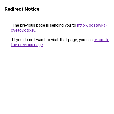
Redirect Notice
The previous page is sending you to
http://dostavka-
cvetov.ctlx.ru
.
If you do not want to visit that page, you can
return to
the previous page
.