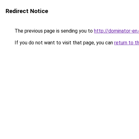
Redirect Notice
The previous page is sending you to
http://dominator-en.
If you do not want to visit that page, you can
return to t