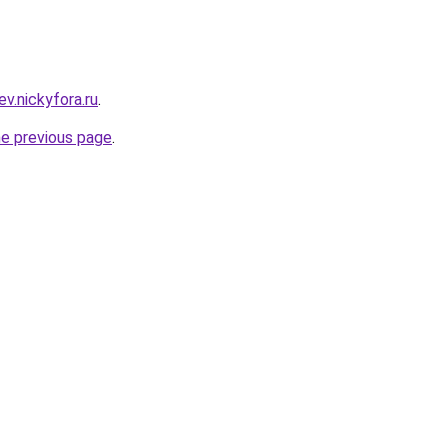
ev.nickyfora.ru
.
he previous page
.