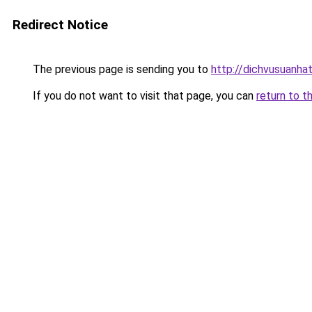
Redirect Notice
The previous page is sending you to
http://dichvusuanha
If you do not want to visit that page, you can
return to t