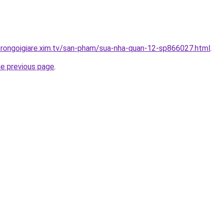
trongoigiare.xim.tv/san-pham/sua-nha-quan-12-sp866027.html
.
he previous page
.