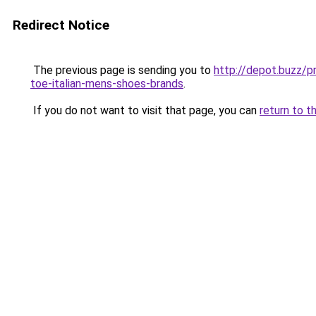
Redirect Notice
The previous page is sending you to
http://depot.buzz/
toe-italian-mens-shoes-brands
.
If you do not want to visit that page, you can
return to t