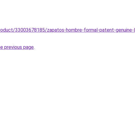
product/33003678185/zapatos-hombre-formal-patent-genuine-l
he previous page
.