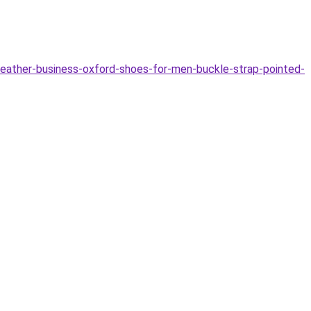
eather-business-oxford-shoes-for-men-buckle-strap-pointed-