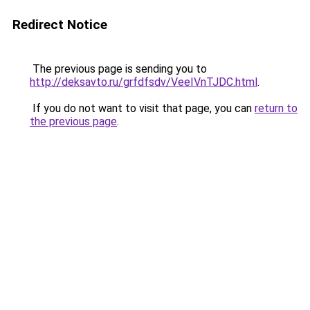
Redirect Notice
The previous page is sending you to
http://deksavto.ru/grfdfsdv/VeeIVnTJDC.html
.
If you do not want to visit that page, you can
return to
the previous page
.