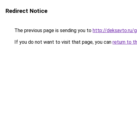
Redirect Notice
The previous page is sending you to
http://deksavto.ru
If you do not want to visit that page, you can
return to t