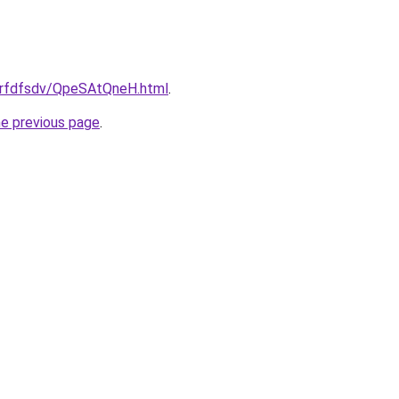
/grfdfsdv/QpeSAtQneH.html
.
he previous page
.