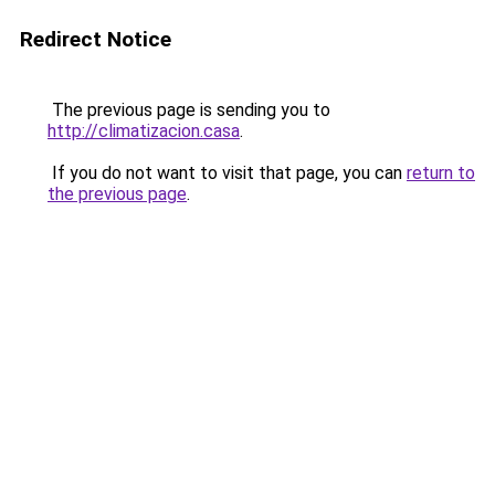
Redirect Notice
The previous page is sending you to
http://climatizacion.casa
.
If you do not want to visit that page, you can
return to
the previous page
.