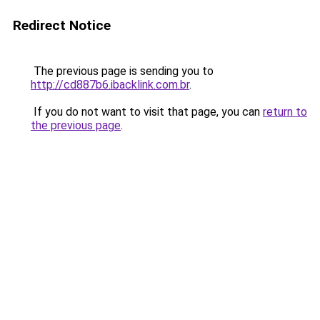
Redirect Notice
The previous page is sending you to
http://cd887b6.ibacklink.com.br
.
If you do not want to visit that page, you can
return to
the previous page
.