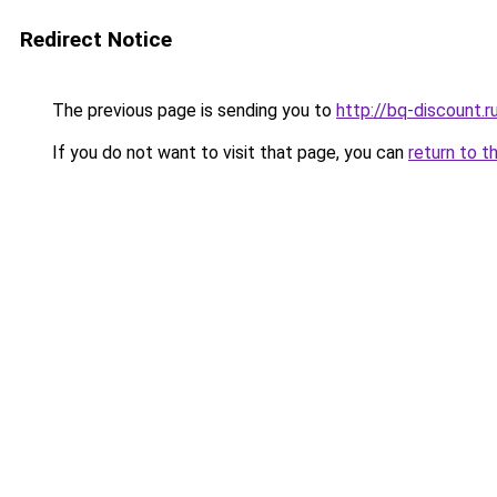
Redirect Notice
The previous page is sending you to
http://bq-discount.r
If you do not want to visit that page, you can
return to t