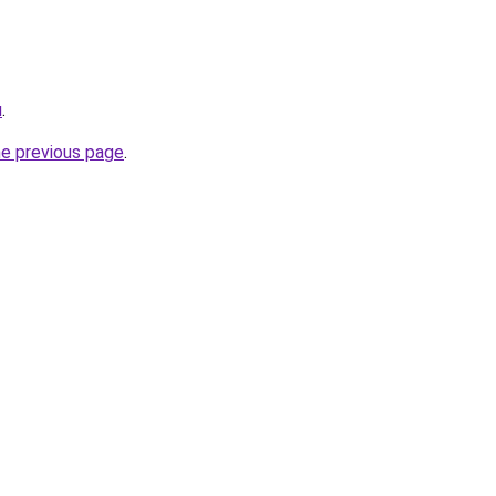
u
.
he previous page
.