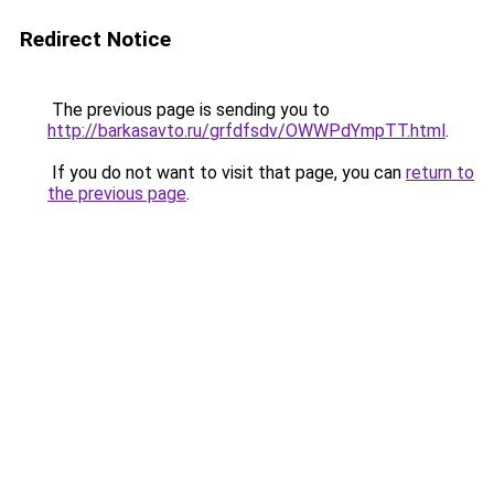
Redirect Notice
The previous page is sending you to
http://barkasavto.ru/grfdfsdv/OWWPdYmpTT.html
.
If you do not want to visit that page, you can
return to
the previous page
.