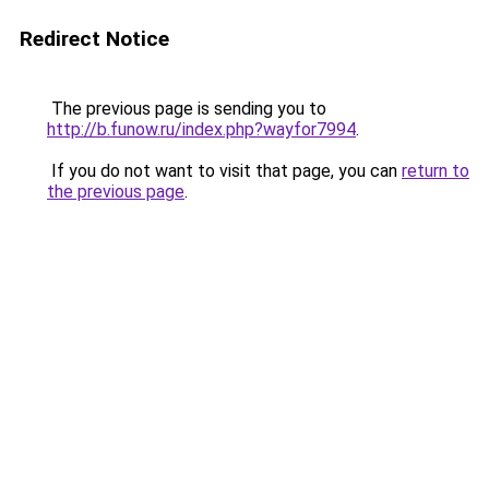
Redirect Notice
The previous page is sending you to
http://b.funow.ru/index.php?wayfor7994
.
If you do not want to visit that page, you can
return to
the previous page
.