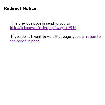
Redirect Notice
The previous page is sending you to
http://b.funow.ru/index.php?wayfor7916
.
If you do not want to visit that page, you can
return to
the previous page
.