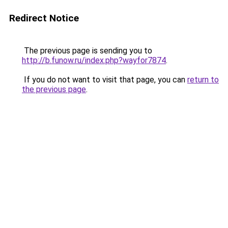
Redirect Notice
The previous page is sending you to
http://b.funow.ru/index.php?wayfor7874
.
If you do not want to visit that page, you can
return to
the previous page
.