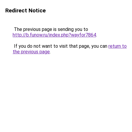
Redirect Notice
The previous page is sending you to
http://b.funow.ru/index.php?wayfor7864
.
If you do not want to visit that page, you can
return to
the previous page
.