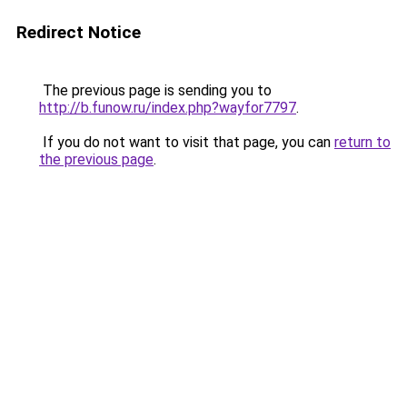
Redirect Notice
The previous page is sending you to
http://b.funow.ru/index.php?wayfor7797
.
If you do not want to visit that page, you can
return to
the previous page
.