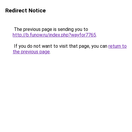
Redirect Notice
The previous page is sending you to
http://b.funow.ru/index.php?wayfor7765
.
If you do not want to visit that page, you can
return to
the previous page
.