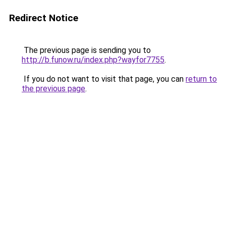
Redirect Notice
The previous page is sending you to
http://b.funow.ru/index.php?wayfor7755
.
If you do not want to visit that page, you can
return to
the previous page
.